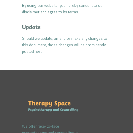
By using our website, you hereby consent to our
disclaimer and agree to its terms.
Update
Should we update, amend or make any changes to
this document, those changes will be prominently
posted here.
We offer face-to-face
psychotherapy and counselling in