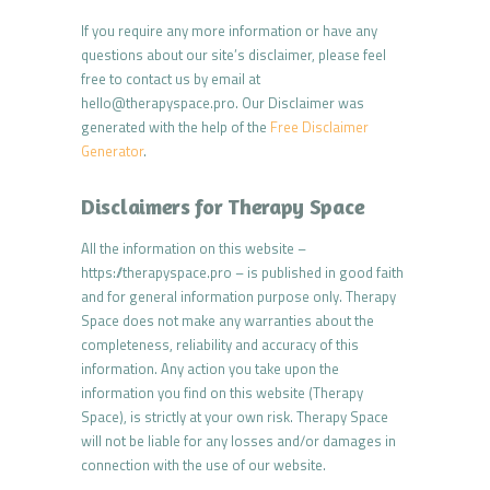
If you require any more information or have any
questions about our site’s disclaimer, please feel
free to contact us by email at
hello@therapyspace.pro. Our Disclaimer was
generated with the help of the
Free Disclaimer
Generator
.
Disclaimers for Therapy Space
All the information on this website –
https://therapyspace.pro – is published in good faith
and for general information purpose only. Therapy
Space does not make any warranties about the
completeness, reliability and accuracy of this
information. Any action you take upon the
information you find on this website (Therapy
Space), is strictly at your own risk. Therapy Space
will not be liable for any losses and/or damages in
connection with the use of our website.