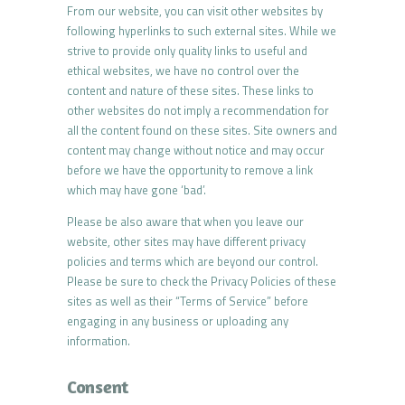
From our website, you can visit other websites by
following hyperlinks to such external sites. While we
strive to provide only quality links to useful and
ethical websites, we have no control over the
content and nature of these sites. These links to
other websites do not imply a recommendation for
all the content found on these sites. Site owners and
content may change without notice and may occur
before we have the opportunity to remove a link
which may have gone ‘bad’.
Please be also aware that when you leave our
website, other sites may have different privacy
policies and terms which are beyond our control.
Please be sure to check the Privacy Policies of these
sites as well as their “Terms of Service” before
engaging in any business or uploading any
information.
Consent