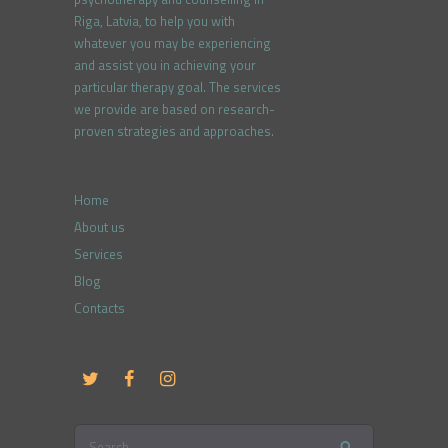
Riga, Latvia, to help you with
whatever you may be experiencing
and assist you in achieving your
particular therapy goal. The services
we provide are based on research-
proven strategies and approaches.
Home
About us
Services
Blog
Contacts
Search