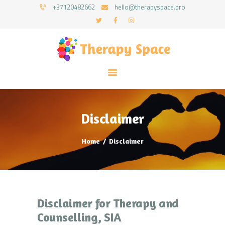
+37120482662
hello@therapyspace.pro
HOME
ABOUT US
SERVICES
Disclaimer
BLOG
CONTACTS
Home
Disclaimer
ENGLISH
Disclaimer for Therapy and
Counselling, SIA