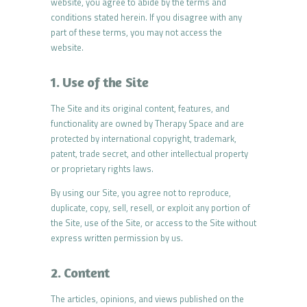
website, you agree to abide by the terms and
conditions stated herein. If you disagree with any
part of these terms, you may not access the
website.
1. Use of the Site
The Site and its original content, features, and
functionality are owned by Therapy Space and are
protected by international copyright, trademark,
patent, trade secret, and other intellectual property
or proprietary rights laws.
By using our Site, you agree not to reproduce,
duplicate, copy, sell, resell, or exploit any portion of
the Site, use of the Site, or access to the Site without
express written permission by us.
2. Content
The articles, opinions, and views published on the