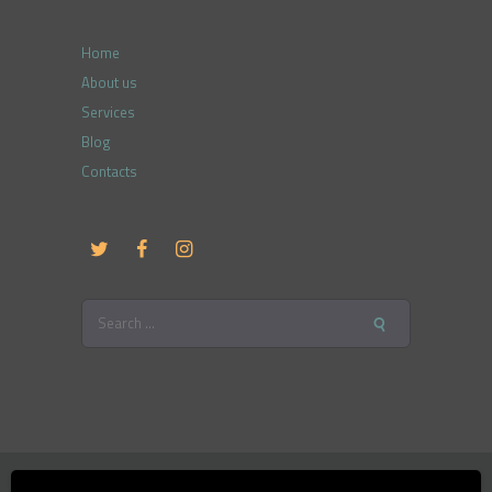
Home
About us
Services
Blog
Contacts
Search
for:
Therapy and Counselling, SIA © 2026. All Rights