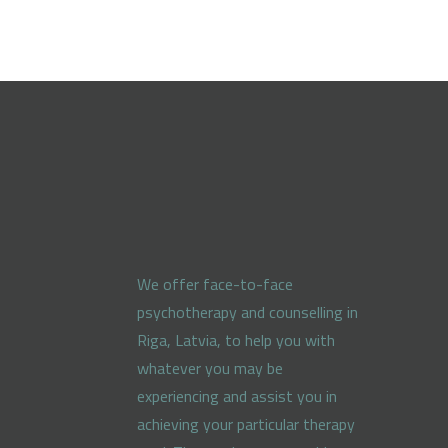
We offer face-to-face
psychotherapy and counselling in
Riga, Latvia, to help you with
whatever you may be
experiencing and assist you in
achieving your particular therapy