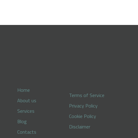
Home
Terms of Service
About us
Privacy Policy
Services
Cookie Policy
Blog
Disclaimer
Contacts