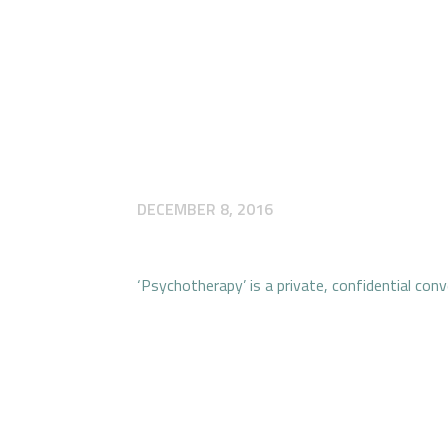
DECEMBER 8, 2016
‘Psychotherapy’ is a private, confidential conv