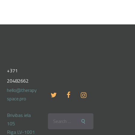
+371
20482662
hello@therapy
space.pro
Brivibas iela
Search
105
for:
Riga LV-1001