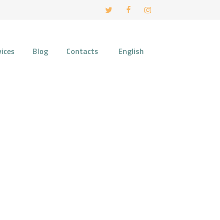
vices
Blog
Contacts
English