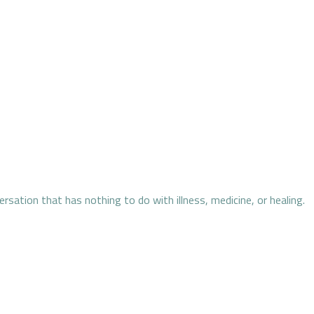
ersation that has nothing to do with illness, medicine, or healing.