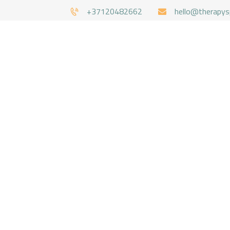
+37120482662
hello@therapys